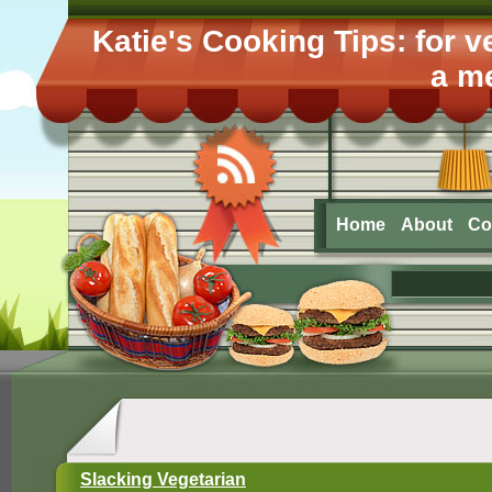
Katie's Cooking Tips: for 
a me
Home
About
Co
Slacking Vegetarian