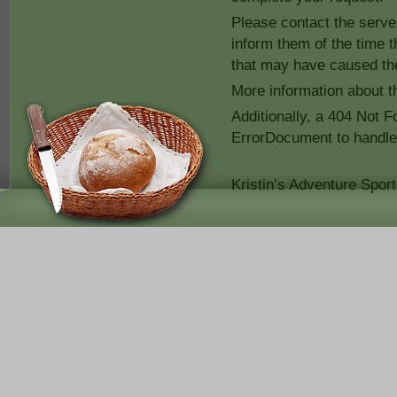
Please contact the serv
inform them of the time 
that may have caused the
More information about th
Additionally, a 404 Not 
ErrorDocument to handle
Kristin’s Adventure Spor