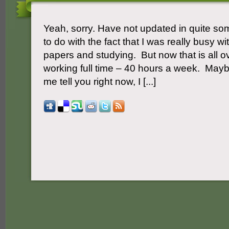
Yeah, sorry. Have not updated in quite s
to do with the fact that I was really busy wit
papers and studying. But now that is all ov
working full time – 40 hours a week. May
me tell you right now, I [...]